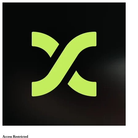
Access Restricted