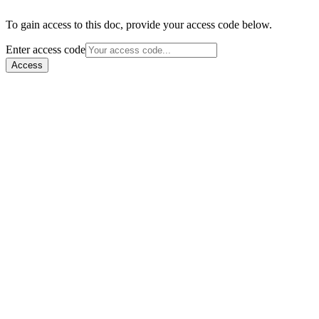
To gain access to this doc, provide your access code below.
Enter access code
Access