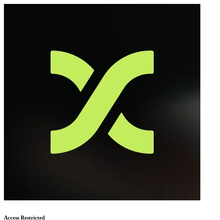
Access Restricted