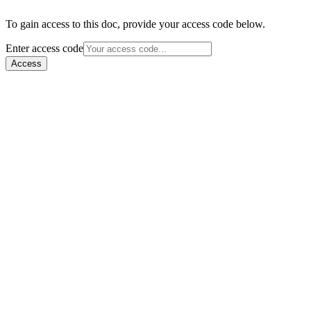
To gain access to this doc, provide your access code below.
Enter access code
Access