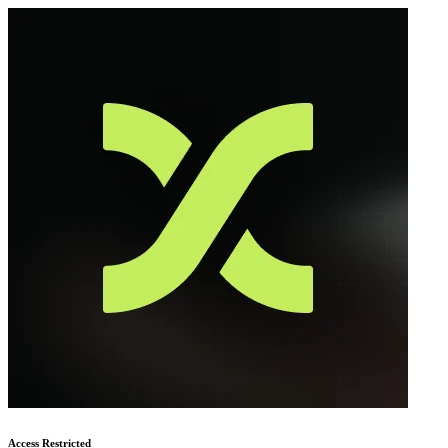
Access Restricted