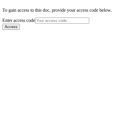
To gain access to this doc, provide your access code below.
Enter access code
Access