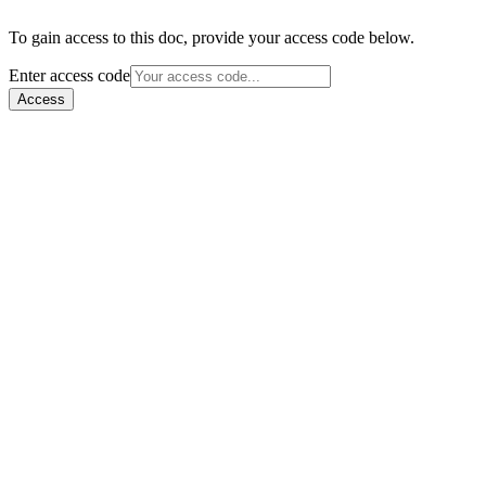
To gain access to this doc, provide your access code below.
Enter access code
Access