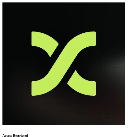
Access Restricted