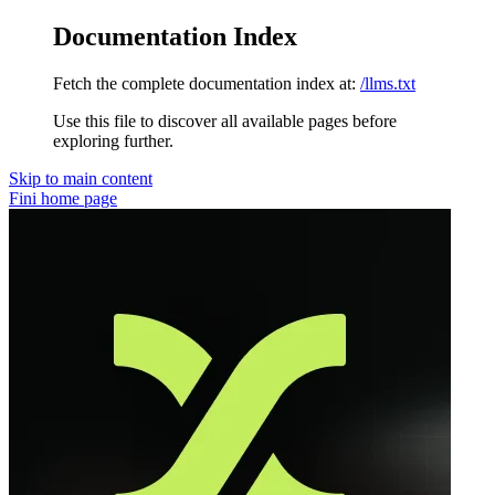
Documentation Index
Fetch the complete documentation index at:
/llms.txt
Use this file to discover all available pages before
exploring further.
Skip to main content
Fini
home page