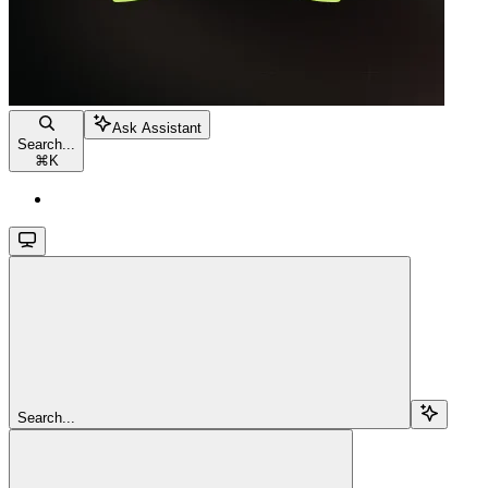
Ask Assistant
Search...
⌘
K
Search...