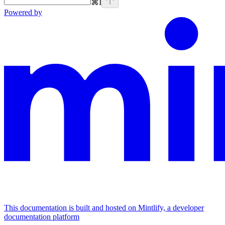
⌘
I
Powered by
This documentation is built and hosted on Mintlify, a developer
documentation platform