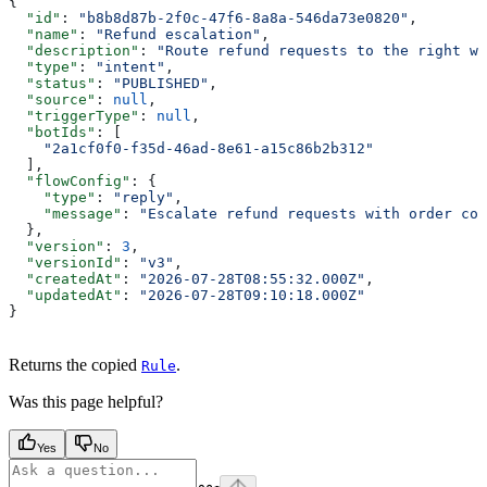
{
  "id"
: 
"b8b8d87b-2f0c-47f6-8a8a-546da73e0820"
,
  "name"
: 
"Refund escalation"
,
  "description"
: 
"Route refund requests to the right wo
  "type"
: 
"intent"
,
  "status"
: 
"PUBLISHED"
,
  "source"
: 
null
,
  "triggerType"
: 
null
,
  "botIds"
: [
    "2a1cf0f0-f35d-46ad-8e61-a15c86b2b312"
  ],
  "flowConfig"
: {
    "type"
: 
"reply"
,
    "message"
: 
"Escalate refund requests with order con
  },
  "version"
: 
3
,
  "versionId"
: 
"v3"
,
  "createdAt"
: 
"2026-07-28T08:55:32.000Z"
,
  "updatedAt"
: 
"2026-07-28T09:10:18.000Z"
}
Returns the copied
.
Rule
Was this page helpful?
Yes
No