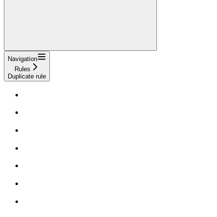
Navigation
Rules
Duplicate rule