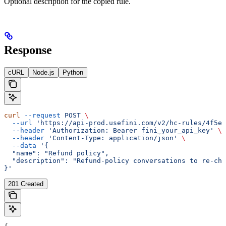
Optional description for the copied rule.
Response
cURL
Node.js
Python
curl
 --request
 POST
 \
  --url
 'https://api-prod.usefini.com/v2/hc-rules/4f5ef
  --header
 'Authorization: Bearer fini_your_api_key'
 \
  --header
 'Content-Type: application/json'
 \
  --data
 '{
  "name": "Refund policy",
  "description": "Refund-policy conversations to re-che
}'
201 Created