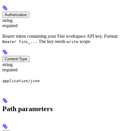
Authorization
string
required
Bearer token containing your Fini workspace API key. Format:
The key needs
scope.
Bearer fini_...
write
Content-Type
string
required
application/json
Path parameters