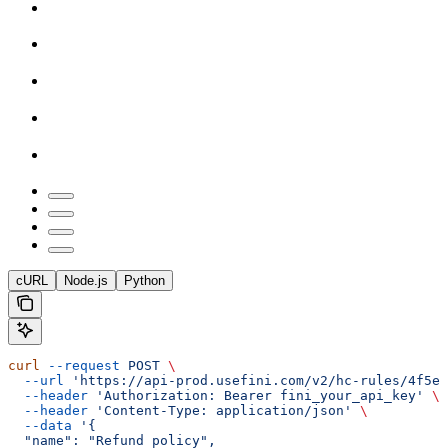
cURL
Node.js
Python
curl
 --request
 POST
 \
  --url
 'https://api-prod.usefini.com/v2/hc-rules/4f5ef
  --header
 'Authorization: Bearer fini_your_api_key'
 \
  --header
 'Content-Type: application/json'
 \
  --data
 '{
  "name": "Refund policy",