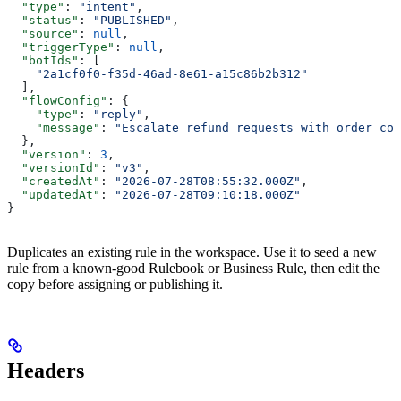
  "type"
: 
"intent"
,
  "status"
: 
"PUBLISHED"
,
  "source"
: 
null
,
  "triggerType"
: 
null
,
  "botIds"
: [
    "2a1cf0f0-f35d-46ad-8e61-a15c86b2b312"
  ],
  "flowConfig"
: {
    "type"
: 
"reply"
,
    "message"
: 
"Escalate refund requests with order con
  },
  "version"
: 
3
,
  "versionId"
: 
"v3"
,
  "createdAt"
: 
"2026-07-28T08:55:32.000Z"
,
  "updatedAt"
: 
"2026-07-28T09:10:18.000Z"
}
Duplicates an existing rule in the workspace. Use it to seed a new
rule from a known-good Rulebook or Business Rule, then edit the
copy before assigning or publishing it.
Headers