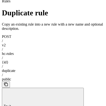
Rules
Duplicate rule
Copy an existing rule into a new rule with a new name and optional
description.
POST
/
v2
/
hc-rules
/
{id}
/
duplicate
/
public