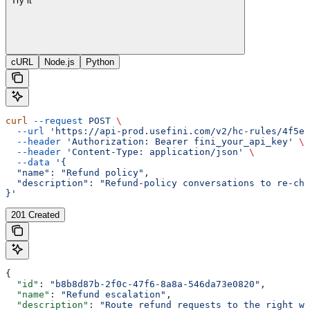
Try it
cURL
Node.js
Python
curl
 --request
 POST
 \
  --url
 'https://api-prod.usefini.com/v2/hc-rules/4f5ef
  --header
 'Authorization: Bearer fini_your_api_key'
 \
  --header
 'Content-Type: application/json'
 \
  --data
 '{
  "name": "Refund policy",
  "description": "Refund-policy conversations to re-che
}'
201 Created
{
  "id"
: 
"b8b8d87b-2f0c-47f6-8a8a-546da73e0820"
,
  "name"
: 
"Refund escalation"
,
  "description"
: 
"Route refund requests to the right wo