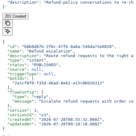
  "description": "Refund-policy conversations to re-che
}'
201 Created
{
  "id"
: 
"b8b8d87b-2f0c-47f6-8a8a-546da73e0820"
,
  "name"
: 
"Refund escalation"
,
  "description"
: 
"Route refund requests to the right wo
  "type"
: 
"intent"
,
  "status"
: 
"PUBLISHED"
,
  "source"
: 
null
,
  "triggerType"
: 
null
,
  "botIds"
: [
    "2a1cf0f0-f35d-46ad-8e61-a15c86b2b312"
  ],
  "flowConfig"
: {
    "type"
: 
"reply"
,
    "message"
: 
"Escalate refund requests with order con
  },
  "version"
: 
3
,
  "versionId"
: 
"v3"
,
  "createdAt"
: 
"2026-07-28T08:55:32.000Z"
,
  "updatedAt"
: 
"2026-07-28T09:10:18.000Z"
}