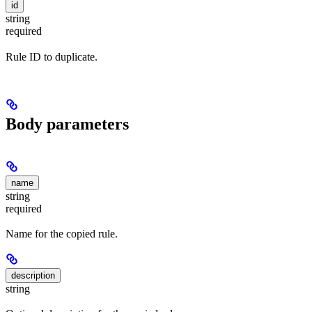
id
string
required
Rule ID to duplicate.
Body parameters
name
string
required
Name for the copied rule.
description
string