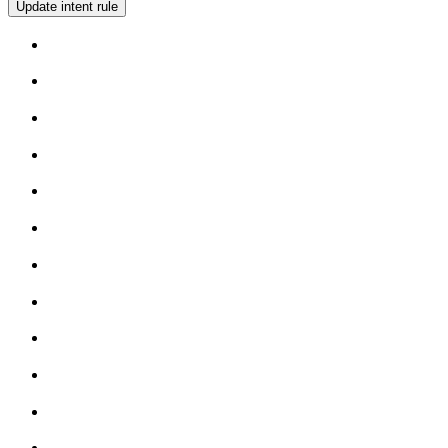
Update intent rule