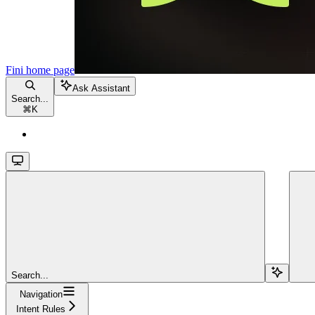
Fini
home page
Ask Assistant
Search...
⌘
K
Search...
Navigation
Intent Rules