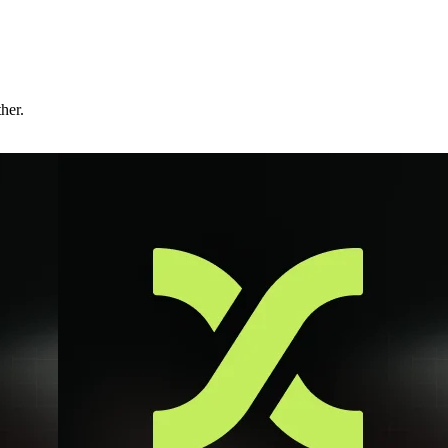
ther.