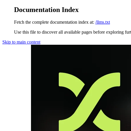
Documentation Index
Fetch the complete documentation index at:
/llms.txt
Use this file to discover all available pages before exploring fur
Skip to main content