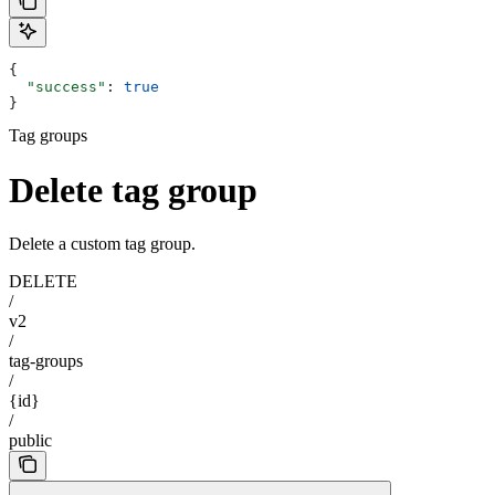
{
  "success"
: 
true
}
Tag groups
Delete tag group
Delete a custom tag group.
DELETE
/
v2
/
tag-groups
/
{id}
/
public