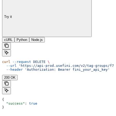
Try it
cURL
Python
Node.js
curl
 --request
 DELETE
 \
  --url
 'https://api-prod.usefini.com/v2/tag-groups/f77
  --header
 'Authorization: Bearer fini_your_api_key'
200 OK
{
  "success"
: 
true
}