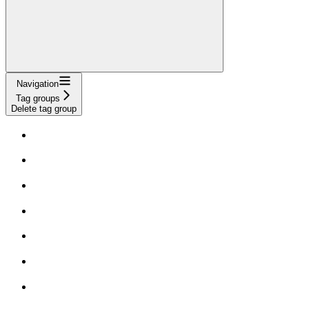
Navigation
Tag groups
Delete tag group