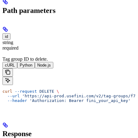
Path parameters
id
string
required
Tag group ID to delete.
cURL
Python
Node.js
curl
 --request
 DELETE
 \
  --url
 'https://api-prod.usefini.com/v2/tag-groups/f77
  --header
 'Authorization: Bearer fini_your_api_key'
Response