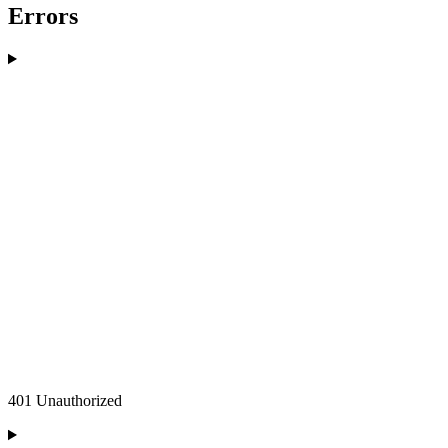
Errors
401 Unauthorized