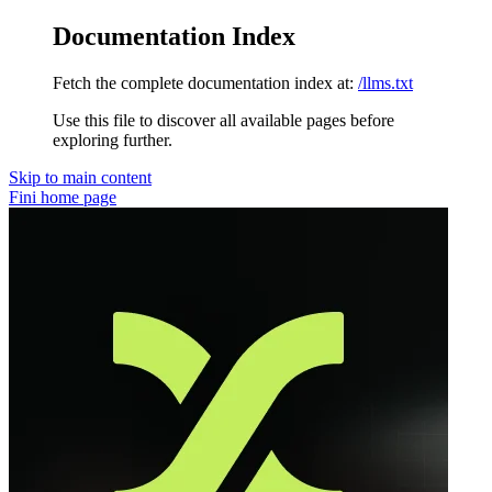
Documentation Index
Fetch the complete documentation index at:
/llms.txt
Use this file to discover all available pages before
exploring further.
Skip to main content
Fini
home page