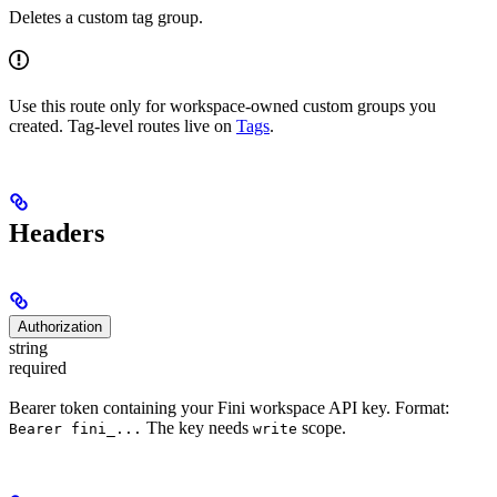
Deletes a custom tag group.
Use this route only for workspace-owned custom groups you
created. Tag-level routes live on
Tags
.
Headers
Authorization
string
required
Bearer token containing your Fini workspace API key. Format:
The key needs
scope.
Bearer fini_...
write