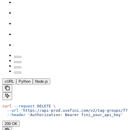
cURL
Python
Node.js
curl
 --request
 DELETE
 \
  --url
 'https://api-prod.usefini.com/v2/tag-groups/f77
  --header
 'Authorization: Bearer fini_your_api_key'
200 OK