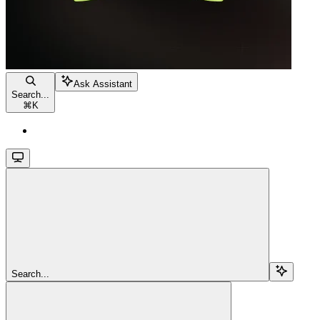
Ask Assistant
Search...
⌘
K
Search...