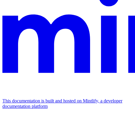
This documentation is built and hosted on Mintlify, a developer
documentation platform
Assistant