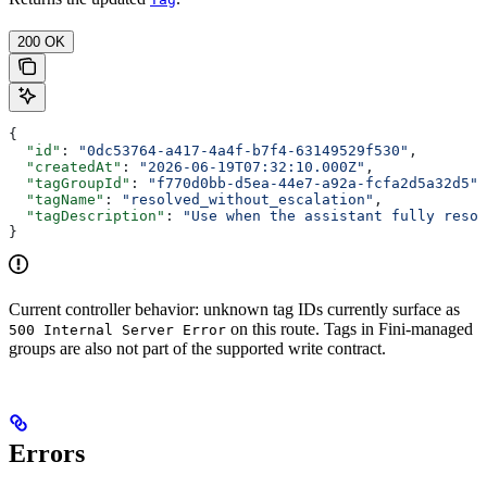
200 OK
{
  "id"
: 
"0dc53764-a417-4a4f-b7f4-63149529f530"
,
  "createdAt"
: 
"2026-06-19T07:32:10.000Z"
,
  "tagGroupId"
: 
"f770d0bb-d5ea-44e7-a92a-fcfa2d5a32d5"
,
  "tagName"
: 
"resolved_without_escalation"
,
  "tagDescription"
: 
"Use when the assistant fully resol
}
Current controller behavior: unknown tag IDs currently surface as
on this route. Tags in Fini-managed
500 Internal Server Error
groups are also not part of the supported write contract.
Errors