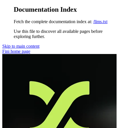
Documentation Index
Fetch the complete documentation index at:
/llms.txt
Use this file to discover all available pages before
exploring further.
Skip to main content
Fini
home page