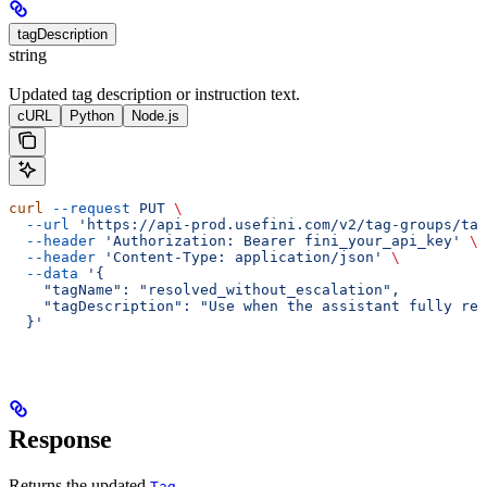
tagDescription
string
Updated tag description or instruction text.
cURL
Python
Node.js
curl
 --request
 PUT
 \
  --url
 'https://api-prod.usefini.com/v2/tag-groups/ta
  --header
 'Authorization: Bearer fini_your_api_key'
 \
  --header
 'Content-Type: application/json'
 \
  --data
 '{
    "tagName": "resolved_without_escalation",
    "tagDescription": "Use when the assistant fully res
  }'
Response
Returns the updated
.
Tag