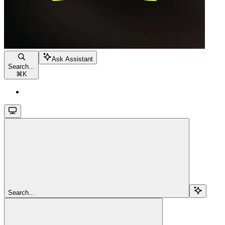
Ask Assistant
Search...
⌘
K
Search...