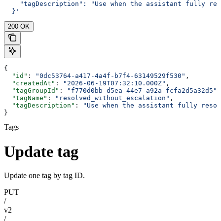
    "tagDescription": "Use when the assistant fully res
  }'
200 OK
{
  "id"
: 
"0dc53764-a417-4a4f-b7f4-63149529f530"
,
  "createdAt"
: 
"2026-06-19T07:32:10.000Z"
,
  "tagGroupId"
: 
"f770d0bb-d5ea-44e7-a92a-fcfa2d5a32d5"
,
  "tagName"
: 
"resolved_without_escalation"
,
  "tagDescription"
: 
"Use when the assistant fully resol
}
Tags
Update tag
Update one tag by tag ID.
PUT
/
v2
/