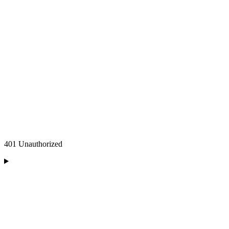
401 Unauthorized