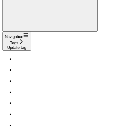
Navigation
Tags
Update tag