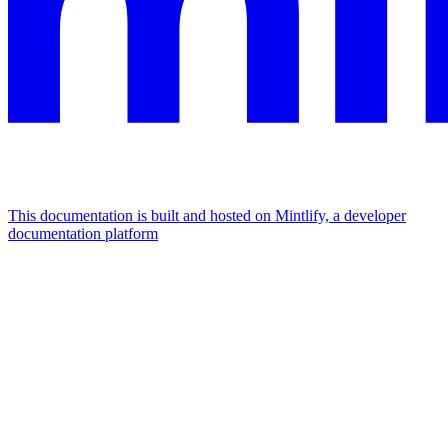
This documentation is built and hosted on Mintlify, a developer
documentation platform
Assistant
Responses
are
generated
using
AI
and