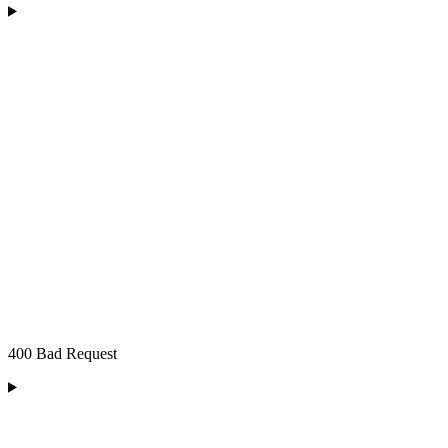
400 Bad Request