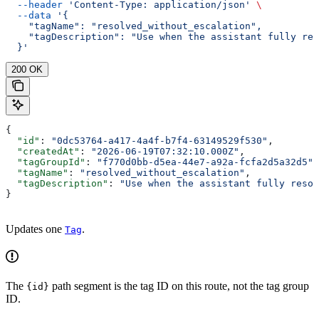
  --header
 'Content-Type: application/json'
 \
  --data
 '{
    "tagName": "resolved_without_escalation",
    "tagDescription": "Use when the assistant fully res
  }'
200 OK
{
  "id"
: 
"0dc53764-a417-4a4f-b7f4-63149529f530"
,
  "createdAt"
: 
"2026-06-19T07:32:10.000Z"
,
  "tagGroupId"
: 
"f770d0bb-d5ea-44e7-a92a-fcfa2d5a32d5"
,
  "tagName"
: 
"resolved_without_escalation"
,
  "tagDescription"
: 
"Use when the assistant fully resol
}
Updates one
.
Tag
The
path segment is the tag ID on this route, not the tag group
{id}
ID.