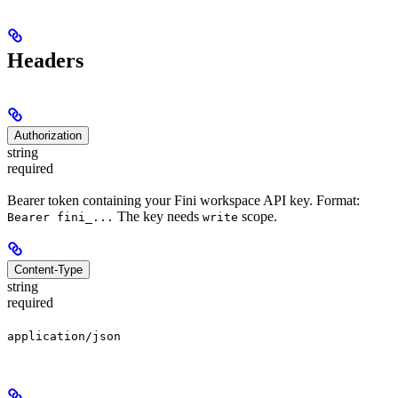
Headers
Authorization
string
required
Bearer token containing your Fini workspace API key. Format:
The key needs
scope.
Bearer fini_...
write
Content-Type
string
required
application/json