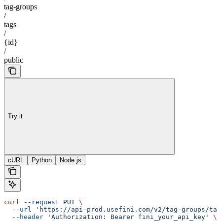
tag-groups
/
tags
/
{id}
/
public
Try it
cURL
Python
Node.js
curl
 --request
 PUT
 \
  --url
 'https://api-prod.usefini.com/v2/tag-groups/ta
  --header
 'Authorization: Bearer fini_your_api_key'
 \