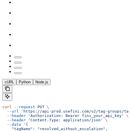
cURL
Python
Node.js
curl
 --request
 PUT
 \
  --url
 'https://api-prod.usefini.com/v2/tag-groups/ta
  --header
 'Authorization: Bearer fini_your_api_key'
 \
  --header
 'Content-Type: application/json'
 \
  --data
 '{
    "tagName": "resolved_without_escalation",