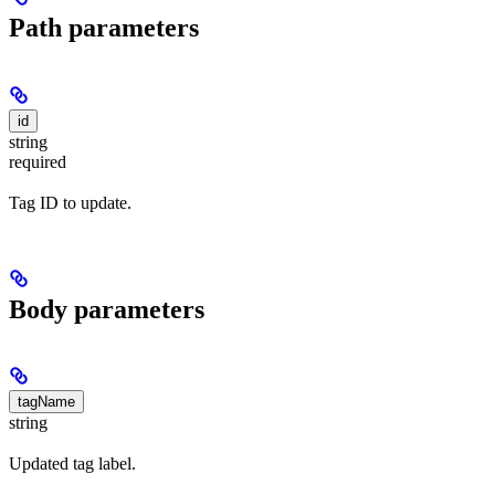
Path parameters
id
string
required
Tag ID to update.
Body parameters
tagName
string
Updated tag label.