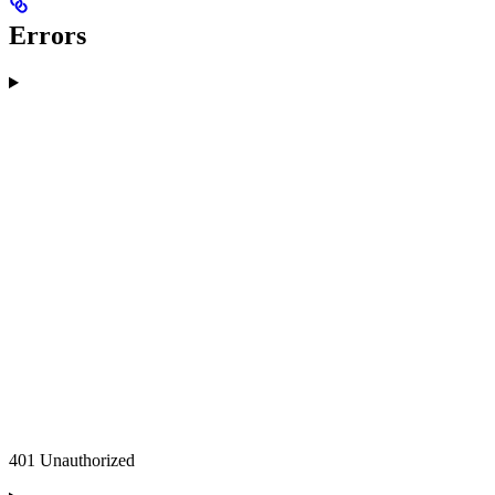
Errors
401 Unauthorized