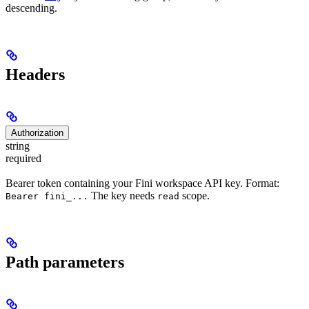
descending.
Headers
Authorization
string
required
Bearer token containing your Fini workspace API key. Format:
The key needs
scope.
Bearer fini_...
read
Path parameters