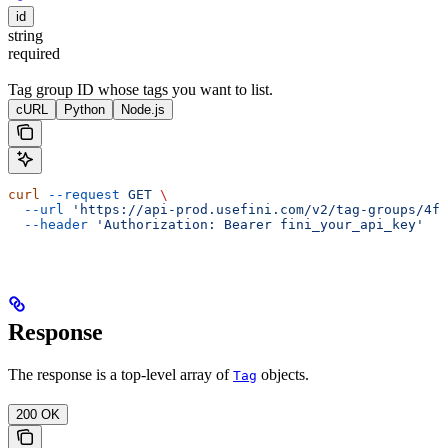
id
string
required
Tag group ID whose tags you want to list.
cURL
Python
Node.js
curl
 --request
 GET
 \
  --url
 'https://api-prod.usefini.com/v2/tag-groups/4f
  --header
 'Authorization: Bearer fini_your_api_key'
Response
The response is a top-level array of
objects.
Tag
200 OK