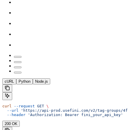
cURL
Python
Node.js
curl
 --request
 GET
 \
  --url
 'https://api-prod.usefini.com/v2/tag-groups/4f
  --header
 'Authorization: Bearer fini_your_api_key'
200 OK