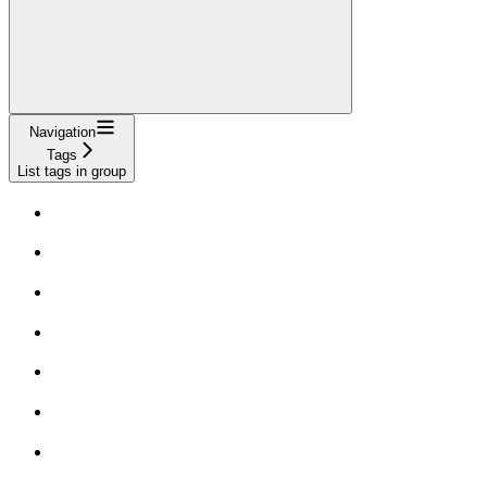
Navigation
Tags
List tags in group