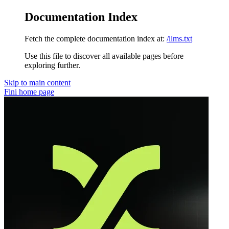
Documentation Index
Fetch the complete documentation index at:
/llms.txt
Use this file to discover all available pages before
exploring further.
Skip to main content
Fini
home page