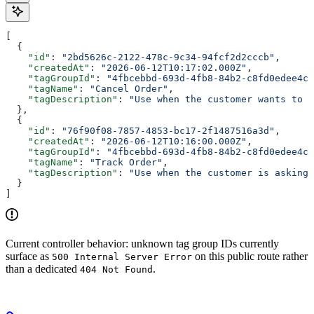
[
  {
    "id"
: 
"2bd5626c-2122-478c-9c34-94fcf2d2cccb"
,
    "createdAt"
: 
"2026-06-12T10:17:02.000Z"
,
    "tagGroupId"
: 
"4fbcebbd-693d-4fb8-84b2-c8fd0edee4c5
    "tagName"
: 
"Cancel Order"
,
    "tagDescription"
: 
"Use when the customer wants to c
  },
  {
    "id"
: 
"76f90f08-7857-4853-bc17-2f1487516a3d"
,
    "createdAt"
: 
"2026-06-12T10:16:00.000Z"
,
    "tagGroupId"
: 
"4fbcebbd-693d-4fb8-84b2-c8fd0edee4c5
    "tagName"
: 
"Track Order"
,
    "tagDescription"
: 
"Use when the customer is asking 
  }
]
Current controller behavior: unknown tag group IDs currently
surface as
on this public route rather
500 Internal Server Error
than a dedicated
.
404 Not Found