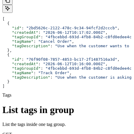
[
  {
    "id"
: 
"2bd5626c-2122-478c-9c34-94fcf2d2cccb"
,
    "createdAt"
: 
"2026-06-12T10:17:02.000Z"
,
    "tagGroupId"
: 
"4fbcebbd-693d-4fb8-84b2-c8fd0edee4c5
    "tagName"
: 
"Cancel Order"
,
    "tagDescription"
: 
"Use when the customer wants to c
  },
  {
    "id"
: 
"76f90f08-7857-4853-bc17-2f1487516a3d"
,
    "createdAt"
: 
"2026-06-12T10:16:00.000Z"
,
    "tagGroupId"
: 
"4fbcebbd-693d-4fb8-84b2-c8fd0edee4c5
    "tagName"
: 
"Track Order"
,
    "tagDescription"
: 
"Use when the customer is asking 
  }
]
Tags
List tags in group
List the tags inside one tag group.