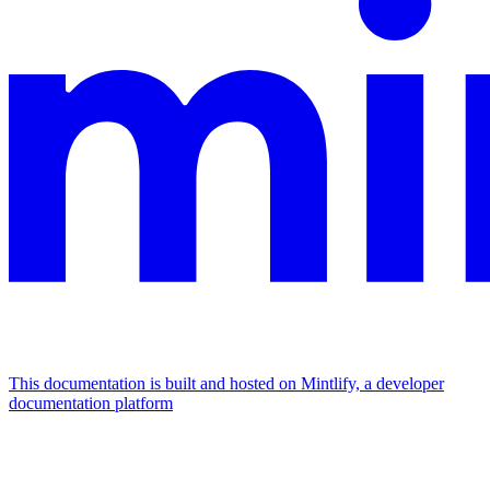
This documentation is built and hosted on Mintlify, a developer
documentation platform
Assistant