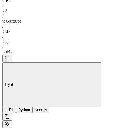
GET
/
v2
/
tag-groups
/
{id}
/
tags
/
public
Try it
cURL
Python
Node.js