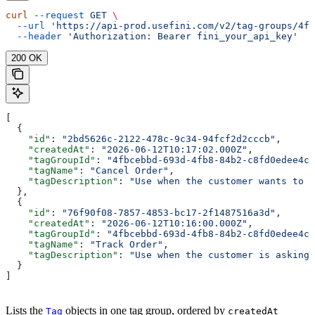
curl
 --request
 GET
 \
  --url
 'https://api-prod.usefini.com/v2/tag-groups/4f
  --header
 'Authorization: Bearer fini_your_api_key'
200 OK
[
  {
    "id"
: 
"2bd5626c-2122-478c-9c34-94fcf2d2cccb"
,
    "createdAt"
: 
"2026-06-12T10:17:02.000Z"
,
    "tagGroupId"
: 
"4fbcebbd-693d-4fb8-84b2-c8fd0edee4c5
    "tagName"
: 
"Cancel Order"
,
    "tagDescription"
: 
"Use when the customer wants to c
  },
  {
    "id"
: 
"76f90f08-7857-4853-bc17-2f1487516a3d"
,
    "createdAt"
: 
"2026-06-12T10:16:00.000Z"
,
    "tagGroupId"
: 
"4fbcebbd-693d-4fb8-84b2-c8fd0edee4c5
    "tagName"
: 
"Track Order"
,
    "tagDescription"
: 
"Use when the customer is asking 
  }
]
Lists the
objects in one tag group, ordered by
Tag
createdAt