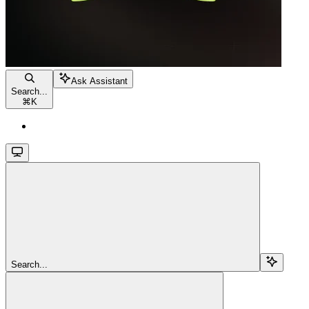
Ask Assistant
Search...
⌘
K
Search...