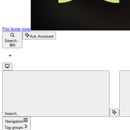
Fini
home page
Ask Assistant
Search...
⌘
K
Search...
Navigation
Tag groups