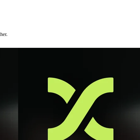
ther.