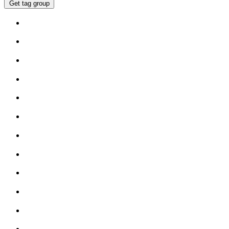
Get tag group