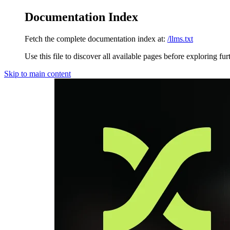
Documentation Index
Fetch the complete documentation index at:
/llms.txt
Use this file to discover all available pages before exploring fur
Skip to main content