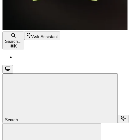
Ask Assistant
Search...
⌘
K
Search...