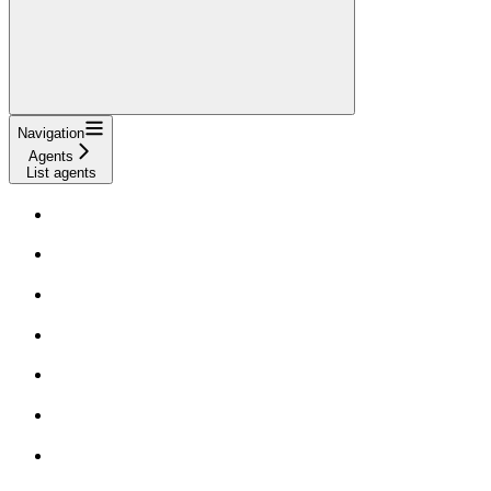
Navigation
Agents
List agents