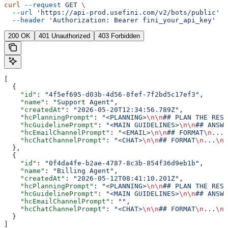
curl
 --request
 GET
 \
  --url
 'https://api-prod.usefini.com/v2/bots/public'
 \
  --header
 'Authorization: Bearer fini_your_api_key'
200 OK
401 Unauthorized
403 Forbidden
[
  {
    "id"
: 
"4f5ef695-d03b-4d56-8fef-7f2bd5c17ef3"
,
    "name"
: 
"Support Agent"
,
    "createdAt"
: 
"2026-05-20T12:34:56.789Z"
,
    "hcPlanningPrompt"
: 
"<PLANNING>
\n\n
## PLAN THE RESP
    "hcGuidelinePrompt"
: 
"<MAIN GUIDELINES>
\n\n
## ANSWE
    "hcEmailChannelPrompt"
: 
"<EMAIL>
\n\n
## FORMAT
\n
...
\
    "hcChatChannelPrompt"
: 
"<CHAT>
\n\n
## FORMAT
\n
...
\n\
  },
  {
    "id"
: 
"0f4da4fe-b2ae-4787-8c3b-854f36d9eb1b"
,
    "name"
: 
"Billing Agent"
,
    "createdAt"
: 
"2026-05-12T08:41:10.201Z"
,
    "hcPlanningPrompt"
: 
"<PLANNING>
\n\n
## PLAN THE RESP
    "hcGuidelinePrompt"
: 
"<MAIN GUIDELINES>
\n\n
## ANSWE
    "hcEmailChannelPrompt"
: 
""
,
    "hcChatChannelPrompt"
: 
"<CHAT>
\n\n
## FORMAT
\n
...
\n\
  }
]