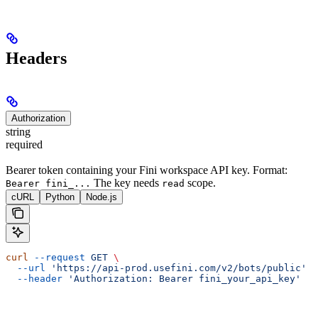
Headers
Authorization
string
required
Bearer token containing your Fini workspace API key. Format:
The key needs
scope.
Bearer fini_...
read
cURL
Python
Node.js
curl
 --request
 GET
 \
  --url
 'https://api-prod.usefini.com/v2/bots/public'
 \
  --header
 'Authorization: Bearer fini_your_api_key'