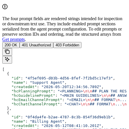
The four prompt fields are rendered strings intended for inspection
or downstream text use. They include enabled prompt sections
serialized from the agent prompt configuration. To edit prompts or
preserve section IDs and ordering, read the structured arrays from
Get prompts
.
200 OK
401 Unauthorized
403 Forbidden
[
  {
    "id"
: 
"4f5ef695-d03b-4d56-8fef-7f2bd5c17ef3"
,
    "name"
: 
"Support Agent"
,
    "createdAt"
: 
"2026-05-20T12:34:56.789Z"
,
    "hcPlanningPrompt"
: 
"<PLANNING>
\n\n
## PLAN THE RESP
    "hcGuidelinePrompt"
: 
"<MAIN GUIDELINES>
\n\n
## ANSWE
    "hcEmailChannelPrompt"
: 
"<EMAIL>
\n\n
## FORMAT
\n
...
\
    "hcChatChannelPrompt"
: 
"<CHAT>
\n\n
## FORMAT
\n
...
\n\
  },
  {
    "id"
: 
"0f4da4fe-b2ae-4787-8c3b-854f36d9eb1b"
,
    "name"
: 
"Billing Agent"
,
    "createdAt"
: 
"2026-05-12T08:41:10.201Z"
,