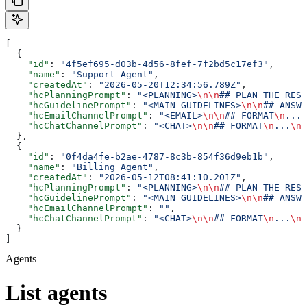
[
  {
    "id"
: 
"4f5ef695-d03b-4d56-8fef-7f2bd5c17ef3"
,
    "name"
: 
"Support Agent"
,
    "createdAt"
: 
"2026-05-20T12:34:56.789Z"
,
    "hcPlanningPrompt"
: 
"<PLANNING>
\n\n
## PLAN THE RESP
    "hcGuidelinePrompt"
: 
"<MAIN GUIDELINES>
\n\n
## ANSWE
    "hcEmailChannelPrompt"
: 
"<EMAIL>
\n\n
## FORMAT
\n
...
\
    "hcChatChannelPrompt"
: 
"<CHAT>
\n\n
## FORMAT
\n
...
\n\
  },
  {
    "id"
: 
"0f4da4fe-b2ae-4787-8c3b-854f36d9eb1b"
,
    "name"
: 
"Billing Agent"
,
    "createdAt"
: 
"2026-05-12T08:41:10.201Z"
,
    "hcPlanningPrompt"
: 
"<PLANNING>
\n\n
## PLAN THE RESP
    "hcGuidelinePrompt"
: 
"<MAIN GUIDELINES>
\n\n
## ANSWE
    "hcEmailChannelPrompt"
: 
""
,
    "hcChatChannelPrompt"
: 
"<CHAT>
\n\n
## FORMAT
\n
...
\n\
  }
]
Agents
List agents