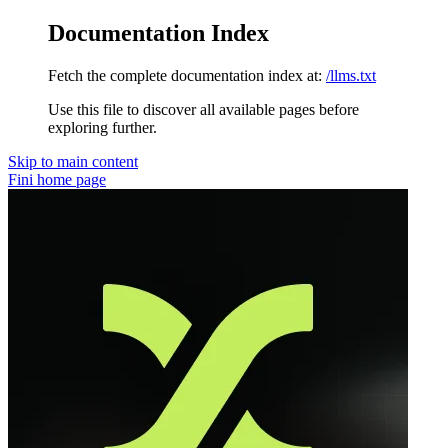
Documentation Index
Fetch the complete documentation index at:
/llms.txt
Use this file to discover all available pages before
exploring further.
Skip to main content
Fini
home page