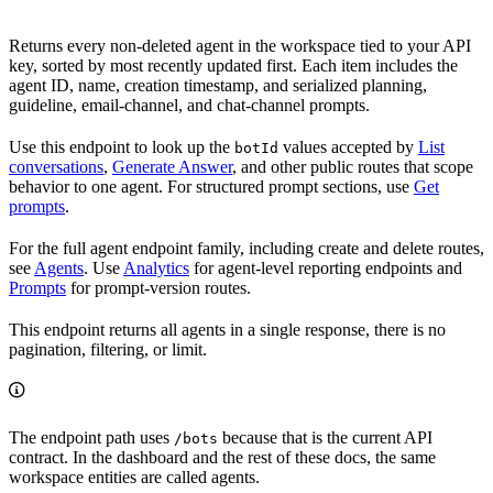
Returns every non-deleted agent in the workspace tied to your API
key, sorted by most recently updated first. Each item includes the
agent ID, name, creation timestamp, and serialized planning,
guideline, email-channel, and chat-channel prompts.
Use this endpoint to look up the
values accepted by
List
botId
conversations
,
Generate Answer
, and other public routes that scope
behavior to one agent. For structured prompt sections, use
Get
prompts
.
For the full agent endpoint family, including create and delete routes,
see
Agents
. Use
Analytics
for agent-level reporting endpoints and
Prompts
for prompt-version routes.
This endpoint returns all agents in a single response, there is no
pagination, filtering, or limit.
The endpoint path uses
because that is the current API
/bots
contract. In the dashboard and the rest of these docs, the same
workspace entities are called agents.