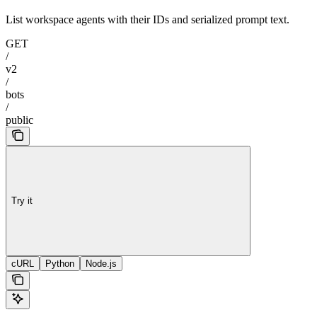
List workspace agents with their IDs and serialized prompt text.
GET
/
v2
/
bots
/
public
Try it
cURL
Python
Node.js