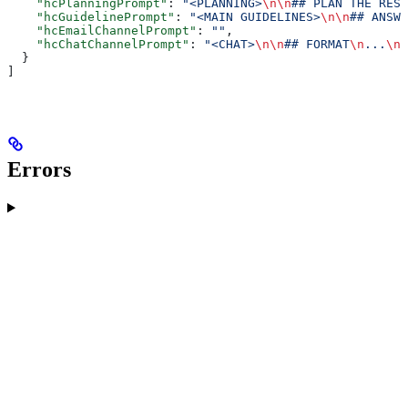
    "hcPlanningPrompt"
: 
"<PLANNING>
\n\n
## PLAN THE RESP
    "hcGuidelinePrompt"
: 
"<MAIN GUIDELINES>
\n\n
## ANSWE
    "hcEmailChannelPrompt"
: 
""
,
    "hcChatChannelPrompt"
: 
"<CHAT>
\n\n
## FORMAT
\n
...
\n\
  }
]
Errors