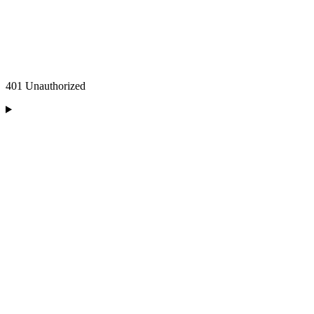
401 Unauthorized