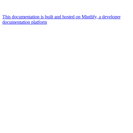
This documentation is built and hosted on Mintlify, a developer
documentation platform
Assistant
Responses
are
generated
using
AI
and
may
contain
mistakes.