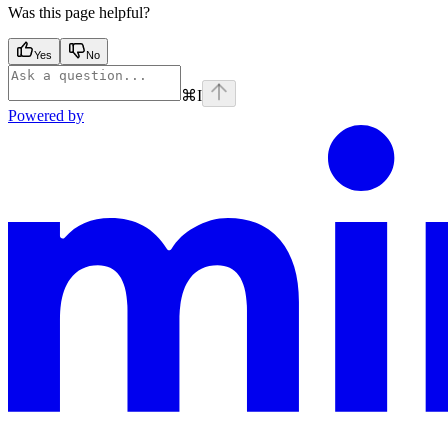
Was this page helpful?
Yes
No
⌘
I
Powered by