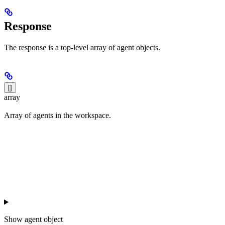
Response
The response is a top-level array of agent objects.
[]
array
Array of agents in the workspace.
Show
agent object