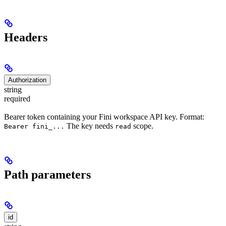
Headers
Authorization
string
required
Bearer token containing your Fini workspace API key. Format:
The key needs
scope.
Bearer fini_...
read
Path parameters
id