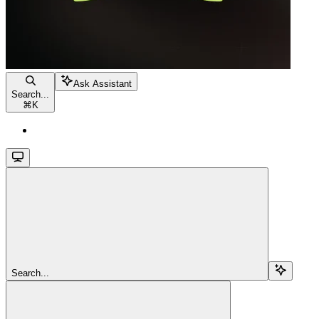
Ask Assistant
Search...
⌘
K
Search...