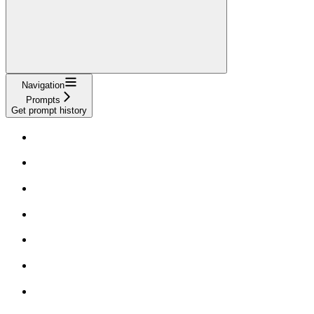
Navigation
Prompts
Get prompt history