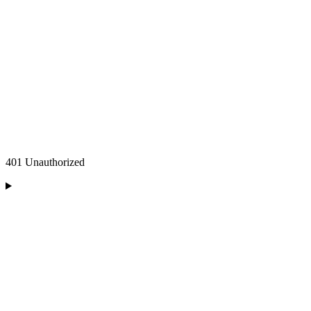
401 Unauthorized