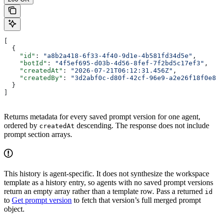
[
  {
    "id"
: 
"a8b2a418-6f33-4f40-9d1e-4b581fd34d5e"
,
    "botId"
: 
"4f5ef695-d03b-4d56-8fef-7f2bd5c17ef3"
,
    "createdAt"
: 
"2026-07-21T06:12:31.456Z"
,
    "createdBy"
: 
"3d2abf0c-d80f-42cf-96e9-a2e26f18f0e8"
  }
]
Returns metadata for every saved prompt version for one agent,
ordered by
descending. The response does not include
createdAt
prompt section arrays.
This history is agent-specific. It does not synthesize the workspace
template as a history entry, so agents with no saved prompt versions
return an empty array rather than a template row. Pass a returned
id
to
Get prompt version
to fetch that version’s full merged prompt
object.