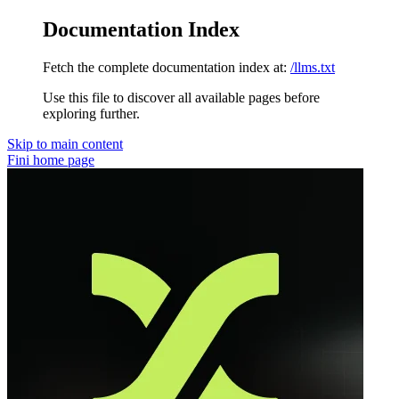
Documentation Index
Fetch the complete documentation index at:
/llms.txt
Use this file to discover all available pages before
exploring further.
Skip to main content
Fini
home page