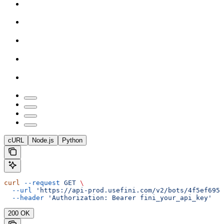
cURL
Node.js
Python
curl
 --request
 GET
 \
  --url
 'https://api-prod.usefini.com/v2/bots/4f5ef695-
  --header
 'Authorization: Bearer fini_your_api_key'
200 OK