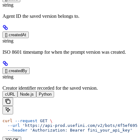
string
Agent ID the saved version belongs to.
[].createdAt
string
ISO 8601 timestamp for when the prompt version was created.
[].createdBy
string
Creator identifier recorded for the saved version.
cURL
Node.js
Python
curl
 --request
 GET
 \
  --url
 'https://api-prod.usefini.com/v2/bots/4f5ef695-
  --header
 'Authorization: Bearer fini_your_api_key'
200 OK