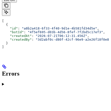
[
  {
    "id"
: 
"a8b2a418-6f33-4f40-9d1e-4b581fd34d5e"
,
    "botId"
: 
"4f5ef695-d03b-4d56-8fef-7f2bd5c17ef3"
,
    "createdAt"
: 
"2026-07-21T06:12:31.456Z"
,
    "createdBy"
: 
"3d2abf0c-d80f-42cf-96e9-a2e26f18f0e8"
  }
]
Errors