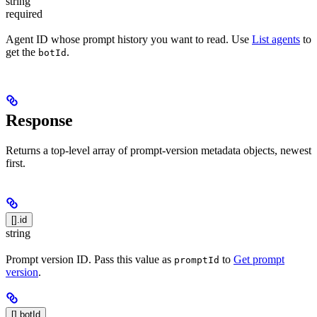
string
required
Agent ID whose prompt history you want to read. Use
List agents
to
get the
.
botId
Response
Returns a top-level array of prompt-version metadata objects, newest
first.
[].id
string
Prompt version ID. Pass this value as
to
Get prompt
promptId
version
.
[].botId