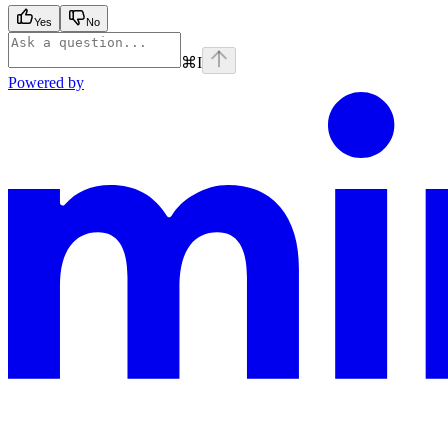
Yes
No
⌘
I
Powered by