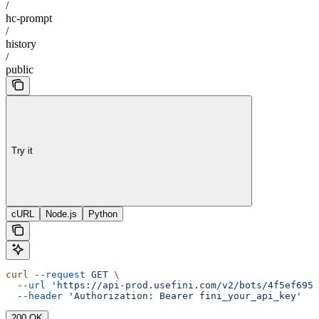
/
hc-prompt
/
history
/
public
Try it
cURL
Node.js
Python
curl
 --request
 GET
 \
  --url
 'https://api-prod.usefini.com/v2/bots/4f5ef695-
  --header
 'Authorization: Bearer fini_your_api_key'
200 OK