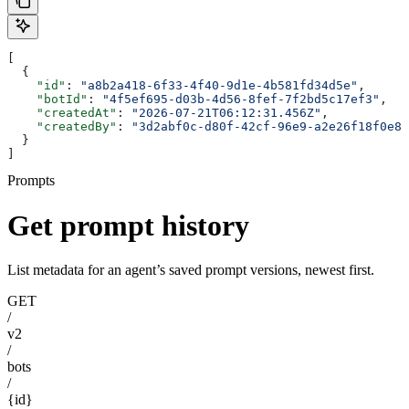
[
  {
    "id"
: 
"a8b2a418-6f33-4f40-9d1e-4b581fd34d5e"
,
    "botId"
: 
"4f5ef695-d03b-4d56-8fef-7f2bd5c17ef3"
,
    "createdAt"
: 
"2026-07-21T06:12:31.456Z"
,
    "createdBy"
: 
"3d2abf0c-d80f-42cf-96e9-a2e26f18f0e8"
  }
]
Prompts
Get prompt history
List metadata for an agent’s saved prompt versions, newest first.
GET
/
v2
/
bots
/
{id}