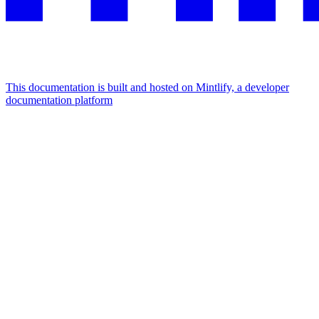
This documentation is built and hosted on Mintlify, a developer
documentation platform
Assistant
Responses
are
generated
using
AI
and
may
contain
mistakes.