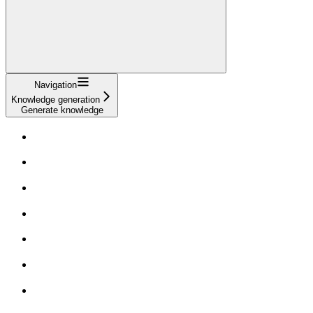
Navigation
Knowledge generation
Generate knowledge