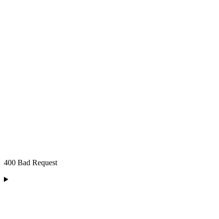
400 Bad Request