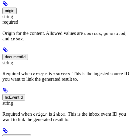
origin
string
required
Origin for the content. Allowed values are
,
,
sources
generated
and
.
inbox
documentId
string
Required when
is
. This is the ingested source ID
origin
sources
you want to link the generated result to.
hcEventId
string
Required when
is
. This is the inbox event ID you
origin
inbox
want to link the generated result to.