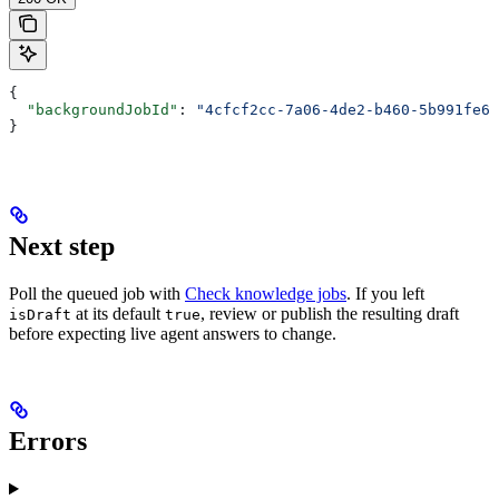
{
  "backgroundJobId"
: 
"4cfcf2cc-7a06-4de2-b460-5b991fe62
}
Next step
Poll the queued job with
Check knowledge jobs
. If you left
at its default
, review or publish the resulting draft
isDraft
true
before expecting live agent answers to change.
Errors