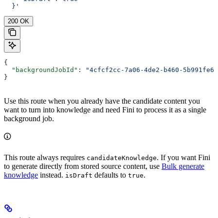
  }'
200 OK
{
  "backgroundJobId"
: 
"4cfcf2cc-7a06-4de2-b460-5b991fe62
}
Use this route when you already have the candidate content you
want to turn into knowledge and need Fini to process it as a single
background job.
This route always requires
. If you want Fini
candidateKnowledge
to generate directly from stored source content, use
Bulk generate
knowledge
instead.
defaults to
.
isDraft
true