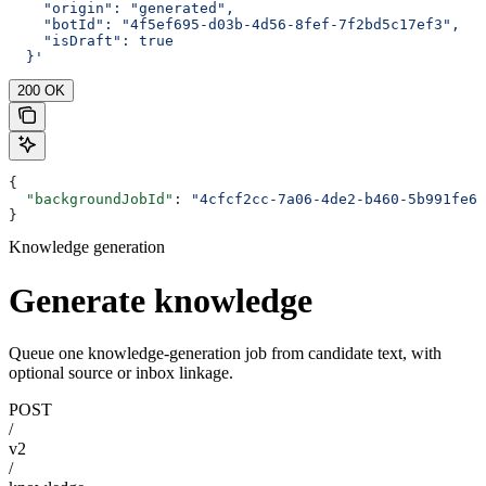
    "origin": "generated",
    "botId": "4f5ef695-d03b-4d56-8fef-7f2bd5c17ef3",
    "isDraft": true
  }'
200 OK
{
  "backgroundJobId"
: 
"4cfcf2cc-7a06-4de2-b460-5b991fe62
}
Knowledge generation
Generate knowledge
Queue one knowledge-generation job from candidate text, with
optional source or inbox linkage.
POST
/
v2
/