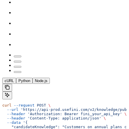
cURL
Python
Node.js
curl
 --request
 POST
 \
  --url
 'https://api-prod.usefini.com/v2/knowledge/publ
  --header
 'Authorization: Bearer fini_your_api_key'
 \
  --header
 'Content-Type: application/json'
 \
  --data
 '{
    "candidateKnowledge": "Customers on annual plans ca