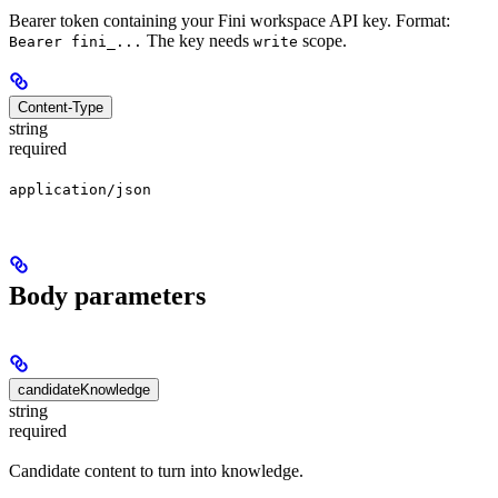
Bearer token containing your Fini workspace API key. Format:
The key needs
scope.
Bearer fini_...
write
Content-Type
string
required
application/json
Body parameters
candidateKnowledge
string
required
Candidate content to turn into knowledge.