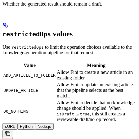
Whether the generated result should remain a draft.
values
restrictedOps
Use
to limit the operation choices available to the
restrictedOps
knowledge-generation pipeline for that request.
Value
Meaning
Allow Fini to create a new article in an
ADD_ARTICLE_TO_FOLDER
existing folder.
Allow Fini to update an existing article
that the pipeline selects as the best
UPDATE_ARTICLE
match.
Allow Fini to decide that no knowledge
change should be applied. When
DO_NOTHING
is
, this still creates a
isDraft
true
reviewable draft/no-op record.
cURL
Python
Node.js