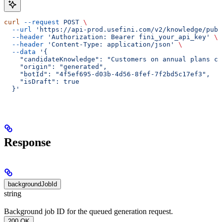
curl
 --request
 POST
 \
  --url
 'https://api-prod.usefini.com/v2/knowledge/publ
  --header
 'Authorization: Bearer fini_your_api_key'
 \
  --header
 'Content-Type: application/json'
 \
  --data
 '{
    "candidateKnowledge": "Customers on annual plans ca
    "origin": "generated",
    "botId": "4f5ef695-d03b-4d56-8fef-7f2bd5c17ef3",
    "isDraft": true
  }'
Response
backgroundJobId
string
Background job ID for the queued generation request.
200 OK