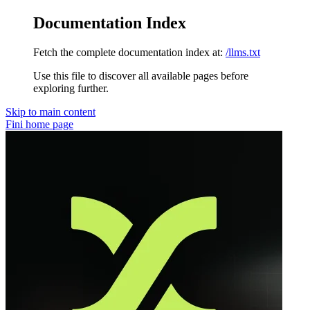
Documentation Index
Fetch the complete documentation index at:
/llms.txt
Use this file to discover all available pages before
exploring further.
Skip to main content
Fini
home page