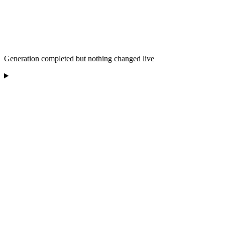
Generation completed but nothing changed live