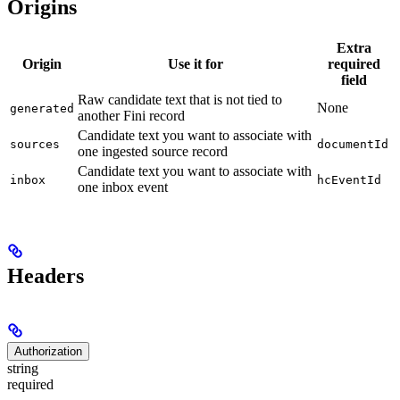
Origins
Extra
Origin
Use it for
required
field
Raw candidate text that is not tied to
None
generated
another Fini record
Candidate text you want to associate with
sources
documentId
one ingested source record
Candidate text you want to associate with
inbox
hcEventId
one inbox event
Headers
Authorization
string
required