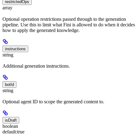
restrictedOps
array
Optional operation restrictions passed through to the generation
pipeline. Use this to limit what Fini is allowed to do when it decides
how to apply the generated knowledge.
instructions
string
Additional generation instructions.
botId
string
Optional agent ID to scope the generated content to.
isDraft
boolean
default:
true