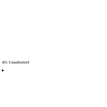
401 Unauthorized