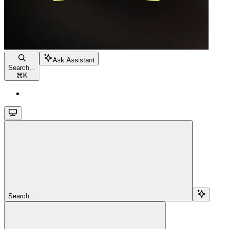
Ask Assistant
Search...
⌘
K
Search...