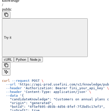
knowledge
/
public
Try it
cURL
Python
Node.js
curl
 --request
 POST
 \
  --url
 'https://api-prod.usefini.com/v2/knowledge/publ
  --header
 'Authorization: Bearer fini_your_api_key'
 \
  --header
 'Content-Type: application/json'
 \
  --data
 '{
    "candidateKnowledge": "Customers on annual plans ca
    "origin": "generated",
    "botId": "4f5ef695-d03b-4d56-8fef-7f2bd5c17ef3",
    "isDraft": true