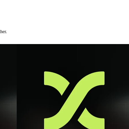
ther.