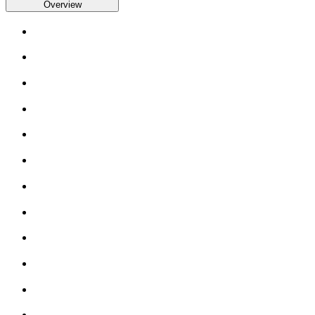
Overview