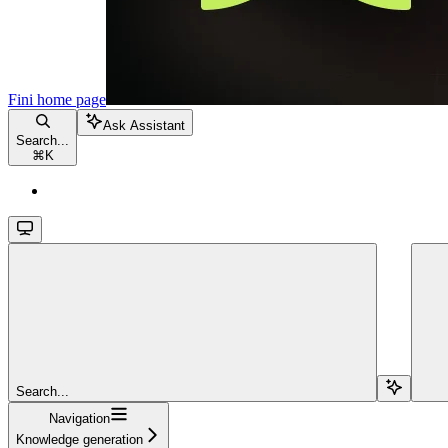
Fini
home page
Ask Assistant
Search...
⌘
K
Search...
Navigation
Knowledge generation