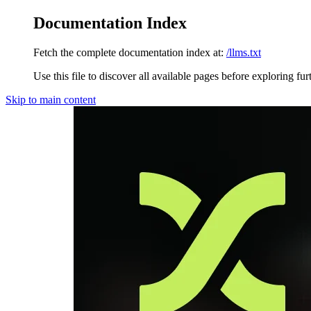
Documentation Index
Fetch the complete documentation index at:
/llms.txt
Use this file to discover all available pages before exploring fur
Skip to main content