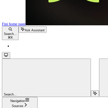
Fini
home page
Ask Assistant
Search...
⌘
K
Search...
Navigation
Sources