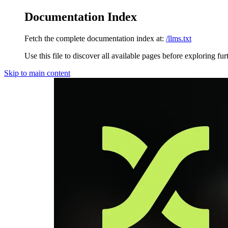
Documentation Index
Fetch the complete documentation index at:
/llms.txt
Use this file to discover all available pages before exploring fur
Skip to main content