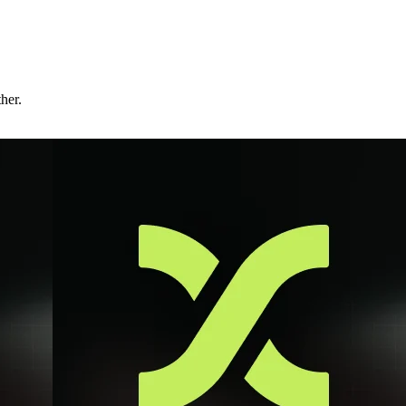
ther.