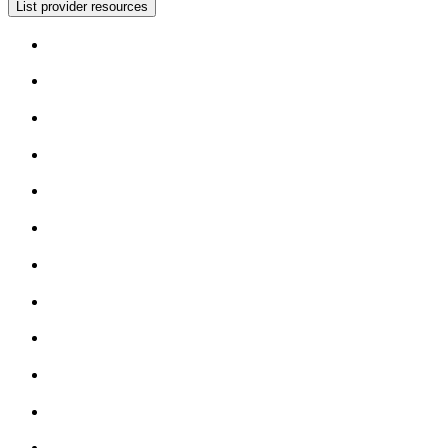
List provider resources