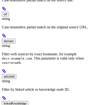
Case-insensitive partial match on the source title.
url
string
Case-insensitive partial match on the original source URL.
domain
string
Filter web sources by exact hostname, for example
. This parameter is valid only when
docs.example.com
.
source=web
articleId
string
Filter by linked article or knowledge node ID.
linkedKnowledge