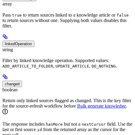
array
Pass
to return sources linked to a knowledge article or
true
false
to return sources without one. Supplying both values disables this
filter.
linkedOperation
string
Filter by linked knowledge operation. Supported values:
,
,
.
ADD_ARTICLE_TO_FOLDER
UPDATE_ARTICLE
DO_NOTHING
changed
boolean
Return only linked sources flagged as changed. This is the key filter
for the source-refresh workflow before
Bulk generate knowledge
.
The response includes
but not a
field. Use the
hasMore
nextCursor
last or first source
from the returned array as the cursor for the
id
next call.