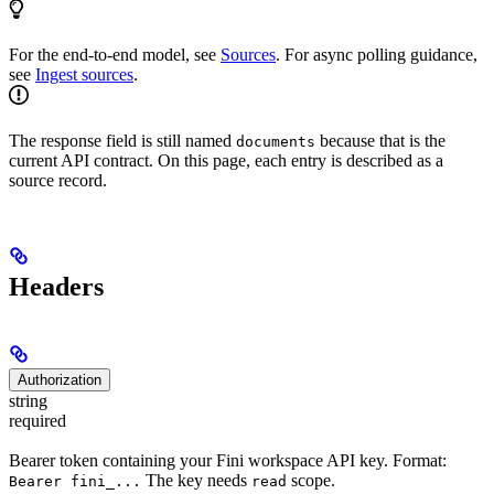
For the end-to-end model, see
Sources
. For async polling guidance,
see
Ingest sources
.
The response field is still named
because that is the
documents
current API contract. On this page, each entry is described as a
source record.
Headers
Authorization
string
required
Bearer token containing your Fini workspace API key. Format:
The key needs
scope.
Bearer fini_...
read