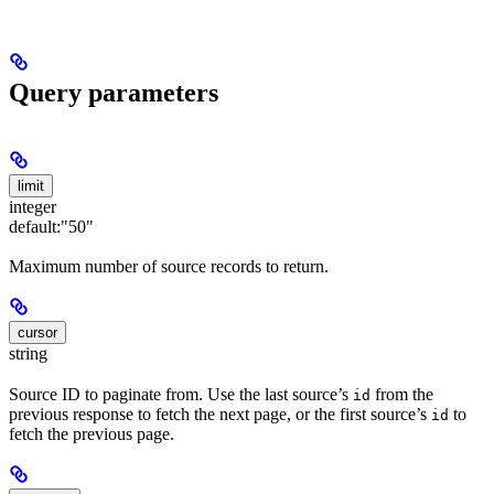
Query parameters
limit
integer
default:
"50"
Maximum number of source records to return.
cursor
string
Source ID to paginate from. Use the last source’s
from the
id
previous response to fetch the next page, or the first source’s
to
id
fetch the previous page.