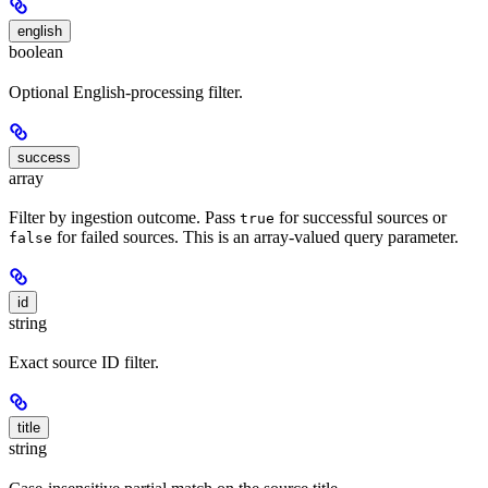
english
boolean
Optional English-processing filter.
success
array
Filter by ingestion outcome. Pass
for successful sources or
true
for failed sources. This is an array-valued query parameter.
false
id
string
Exact source ID filter.
title
string