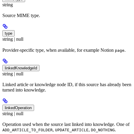
string
Source MIME type.
type
string | null
Provider-specific type, when available, for example Notion
.
page
linkedKnowledgeId
string | null
Linked article or knowledge node ID, if this source has already been
turned into knowledge.
linkedOperation
string | null
Operation used when the source last linked into knowledge. One of
,
,
.
ADD_ARTICLE_TO_FOLDER
UPDATE_ARTICLE
DO_NOTHING