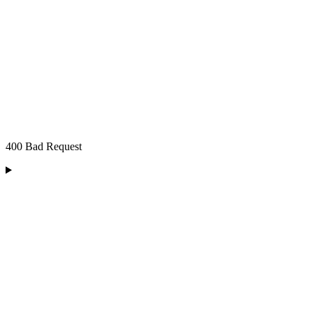
400 Bad Request