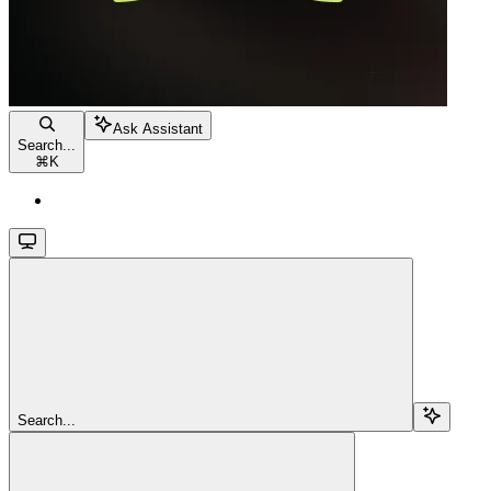
Ask Assistant
Search...
⌘
K
Search...