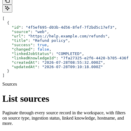
[
  {
    "id"
: 
"4f5ef695-d03b-4d56-8fef-7f2bd5c17ef3"
,
    "source"
: 
"web"
,
    "url"
: 
"https://help.example.com/refunds"
,
    "title"
: 
"Refund policy"
,
    "success"
: 
true
,
    "changed"
: 
false
,
    "linkedJobStatus"
: 
"COMPLETED"
,
    "linkedKnowledgeId"
: 
"7fa27325-e2f6-4420-b705-436f9
    "createdAt"
: 
"2026-07-28T08:55:32.000Z"
,
    "updatedAt"
: 
"2026-07-28T09:10:18.000Z"
  }
]
Sources
List sources
Paginate through every source record in the workspace, with filters
on source type, ingestion status, linked knowledge, hostname, and
more.