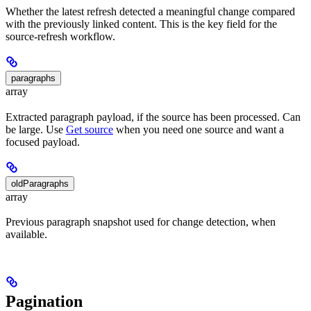
Whether the latest refresh detected a meaningful change compared
with the previously linked content. This is the key field for the
source-refresh workflow.
paragraphs
array
Extracted paragraph payload, if the source has been processed. Can
be large. Use
Get source
when you need one source and want a
focused payload.
oldParagraphs
array
Previous paragraph snapshot used for change detection, when
available.
Pagination