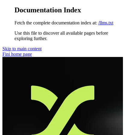
Documentation Index
Fetch the complete documentation index at:
/llms.txt
Use this file to discover all available pages before
exploring further.
Skip to main content
Fini
home page