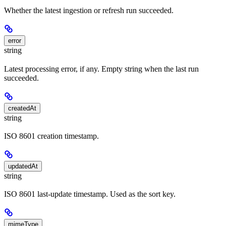
Whether the latest ingestion or refresh run succeeded.
error
string
Latest processing error, if any. Empty string when the last run
succeeded.
createdAt
string
ISO 8601 creation timestamp.
updatedAt
string
ISO 8601 last-update timestamp. Used as the sort key.
mimeType