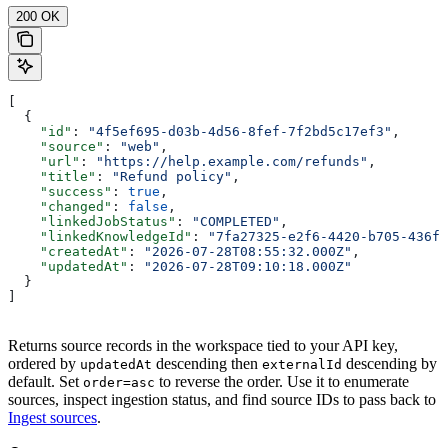
200 OK
[
  {
    "id"
: 
"4f5ef695-d03b-4d56-8fef-7f2bd5c17ef3"
,
    "source"
: 
"web"
,
    "url"
: 
"https://help.example.com/refunds"
,
    "title"
: 
"Refund policy"
,
    "success"
: 
true
,
    "changed"
: 
false
,
    "linkedJobStatus"
: 
"COMPLETED"
,
    "linkedKnowledgeId"
: 
"7fa27325-e2f6-4420-b705-436f9
    "createdAt"
: 
"2026-07-28T08:55:32.000Z"
,
    "updatedAt"
: 
"2026-07-28T09:10:18.000Z"
  }
]
Returns source records in the workspace tied to your API key,
ordered by
descending then
descending by
updatedAt
externalId
default. Set
to reverse the order. Use it to enumerate
order=asc
sources, inspect ingestion status, and find source IDs to pass back to
Ingest sources
.