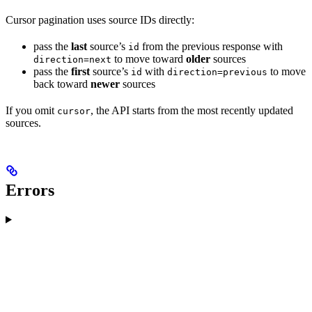
Cursor pagination uses source IDs directly:
pass the
last
source’s
from the previous response with
id
to move toward
older
sources
direction=next
pass the
first
source’s
with
to move
id
direction=previous
back toward
newer
sources
If you omit
, the API starts from the most recently updated
cursor
sources.
Errors