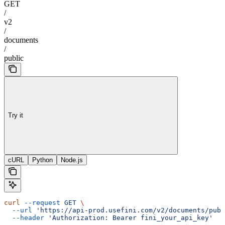
GET
/
v2
/
documents
/
public
Try it
cURL
Python
Node.js
curl
 --request
 GET
 \
  --url
 'https://api-prod.usefini.com/v2/documents/publ
  --header
 'Authorization: Bearer fini_your_api_key'