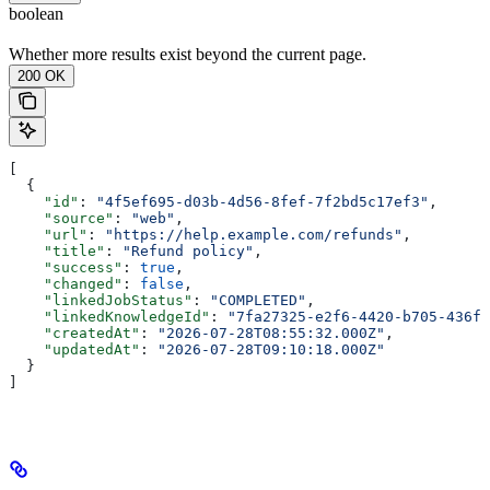
boolean
Whether more results exist beyond the current page.
200 OK
[
  {
    "id"
: 
"4f5ef695-d03b-4d56-8fef-7f2bd5c17ef3"
,
    "source"
: 
"web"
,
    "url"
: 
"https://help.example.com/refunds"
,
    "title"
: 
"Refund policy"
,
    "success"
: 
true
,
    "changed"
: 
false
,
    "linkedJobStatus"
: 
"COMPLETED"
,
    "linkedKnowledgeId"
: 
"7fa27325-e2f6-4420-b705-436f9
    "createdAt"
: 
"2026-07-28T08:55:32.000Z"
,
    "updatedAt"
: 
"2026-07-28T09:10:18.000Z"
  }
]