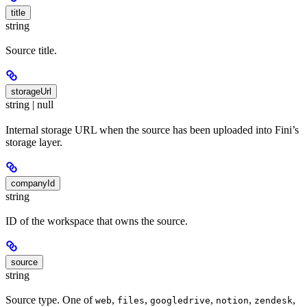
title
string
Source title.
storageUrl
string | null
Internal storage URL when the source has been uploaded into Fini’s
storage layer.
companyId
string
ID of the workspace that owns the source.
source
string
Source type. One of
,
,
,
,
,
web
files
googledrive
notion
zendesk