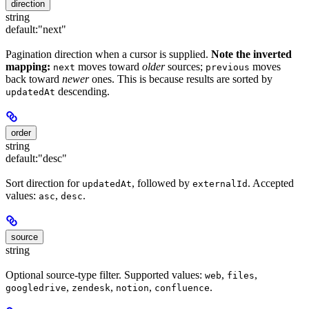
direction
string
default:
"next"
Pagination direction when a cursor is supplied.
Note the inverted
mapping:
moves toward
older
sources;
moves
next
previous
back toward
newer
ones. This is because results are sorted by
descending.
updatedAt
order
string
default:
"desc"
Sort direction for
, followed by
. Accepted
updatedAt
externalId
values:
,
.
asc
desc
source
string
Optional source-type filter. Supported values:
,
,
web
files
,
,
,
.
googledrive
zendesk
notion
confluence