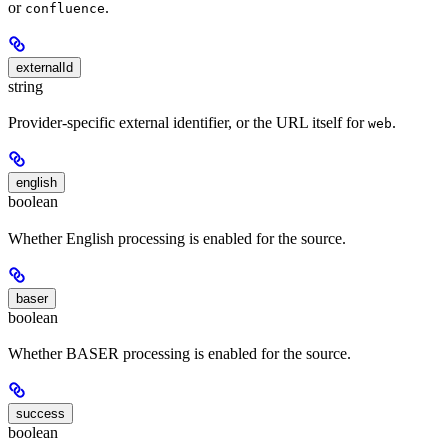
or
.
confluence
externalId
string
Provider-specific external identifier, or the URL itself for
.
web
english
boolean
Whether English processing is enabled for the source.
baser
boolean
Whether BASER processing is enabled for the source.
success
boolean