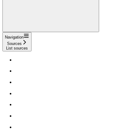
Navigation
Sources
List sources