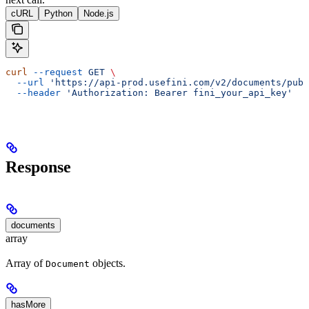
cURL
Python
Node.js
curl
 --request
 GET
 \
  --url
 'https://api-prod.usefini.com/v2/documents/publ
  --header
 'Authorization: Bearer fini_your_api_key'
Response
documents
array
Array of
objects.
Document
hasMore