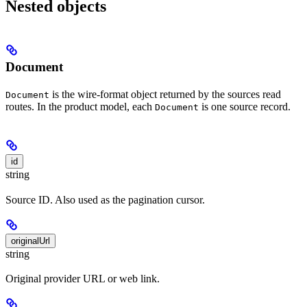
Nested objects
Document
is the wire-format object returned by the sources read
Document
routes. In the product model, each
is one source record.
Document
id
string
Source ID. Also used as the pagination cursor.
originalUrl
string
Original provider URL or web link.