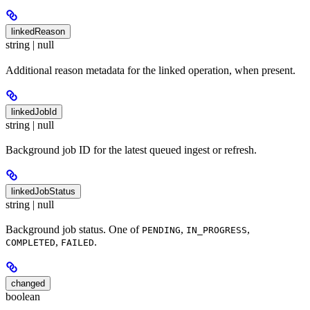
linkedReason
string | null
Additional reason metadata for the linked operation, when present.
linkedJobId
string | null
Background job ID for the latest queued ingest or refresh.
linkedJobStatus
string | null
Background job status. One of
,
,
PENDING
IN_PROGRESS
,
.
COMPLETED
FAILED
changed
boolean