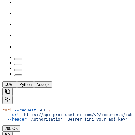
cURL
Python
Node.js
curl
 --request
 GET
 \
  --url
 'https://api-prod.usefini.com/v2/documents/publ
  --header
 'Authorization: Bearer fini_your_api_key'
200 OK